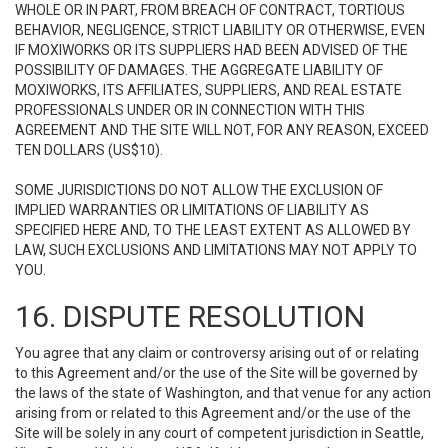
WHOLE OR IN PART, FROM BREACH OF CONTRACT, TORTIOUS
BEHAVIOR, NEGLIGENCE, STRICT LIABILITY OR OTHERWISE, EVEN
IF MOXIWORKS OR ITS SUPPLIERS HAD BEEN ADVISED OF THE
POSSIBILITY OF DAMAGES. THE AGGREGATE LIABILITY OF
MOXIWORKS, ITS AFFILIATES, SUPPLIERS, AND REAL ESTATE
PROFESSIONALS UNDER OR IN CONNECTION WITH THIS
AGREEMENT AND THE SITE WILL NOT, FOR ANY REASON, EXCEED
TEN DOLLARS (US$10).
SOME JURISDICTIONS DO NOT ALLOW THE EXCLUSION OF
IMPLIED WARRANTIES OR LIMITATIONS OF LIABILITY AS
SPECIFIED HERE AND, TO THE LEAST EXTENT AS ALLOWED BY
LAW, SUCH EXCLUSIONS AND LIMITATIONS MAY NOT APPLY TO
YOU.
16. DISPUTE RESOLUTION
You agree that any claim or controversy arising out of or relating
to this Agreement and/or the use of the Site will be governed by
the laws of the state of Washington, and that venue for any action
arising from or related to this Agreement and/or the use of the
Site will be solely in any court of competent jurisdiction in Seattle,