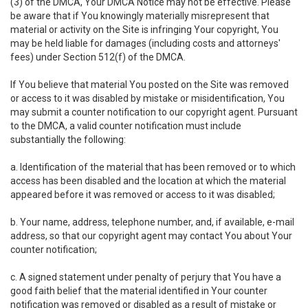
(3) of the DMCA, Your DMCA Notice may not be effective. Please
be aware that if You knowingly materially misrepresent that
material or activity on the Site is infringing Your copyright, You
may be held liable for damages (including costs and attorneys'
fees) under Section 512(f) of the DMCA.
If You believe that material You posted on the Site was removed
or access to it was disabled by mistake or misidentification, You
may submit a counter notification to our copyright agent. Pursuant
to the DMCA, a valid counter notification must include
substantially the following:
a. Identification of the material that has been removed or to which
access has been disabled and the location at which the material
appeared before it was removed or access to it was disabled;
b. Your name, address, telephone number, and, if available, e-mail
address, so that our copyright agent may contact You about Your
counter notification;
c. A signed statement under penalty of perjury that You have a
good faith belief that the material identified in Your counter
notification was removed or disabled as a result of mistake or