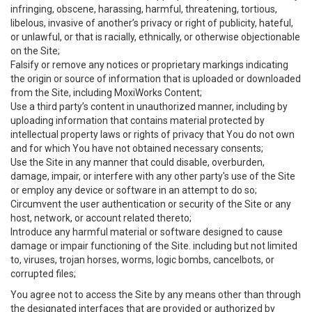
infringing, obscene, harassing, harmful, threatening, tortious,
libelous, invasive of another’s privacy or right of publicity, hateful,
or unlawful, or that is racially, ethnically, or otherwise objectionable
on the Site;
Falsify or remove any notices or proprietary markings indicating
the origin or source of information that is uploaded or downloaded
from the Site, including MoxiWorks Content;
Use a third party’s content in unauthorized manner, including by
uploading information that contains material protected by
intellectual property laws or rights of privacy that You do not own
and for which You have not obtained necessary consents;
Use the Site in any manner that could disable, overburden,
damage, impair, or interfere with any other party's use of the Site
or employ any device or software in an attempt to do so;
Circumvent the user authentication or security of the Site or any
host, network, or account related thereto;
Introduce any harmful material or software designed to cause
damage or impair functioning of the Site. including but not limited
to, viruses, trojan horses, worms, logic bombs, cancelbots, or
corrupted files;
You agree not to access the Site by any means other than through
the designated interfaces that are provided or authorized by