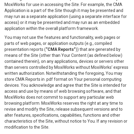
MoxiWorks for use in accessing the Site. For example, the CMA
Application is a part of the Site though it may be presented and
may run as a separate application (using a separate interface for
access) or it may be presented and may run as an embedded
application within the overall platform framework.
You may not use the features and functionality, web pages or
parts of web pages, or application outputs (e.g., compiled
presentation reports (
“CMA Reports”
)) that are generated by
means of the Site (other than Your Content (as defined below)
contained therein), on any applications, devices or servers other
than servers controlled by MoxiWorks without MoxiWorks’ express
written authorization. Notwithstanding the foregoing, You may
store CMA Reports in .pdf format on Your personal computing
devices. You acknowledge and agree that the Site is intended for
access and use by means of web browsing software, and that
MoxiWorks does not commit to support any particular web
browsing platform. MoxiWorks reserves the right at any time to
revise and modify the Site, release subsequent versions and to
alter features, specifications, capabilities, functions and other
characteristics of the Site, without notice to You. If any revision or
modification to the Site.