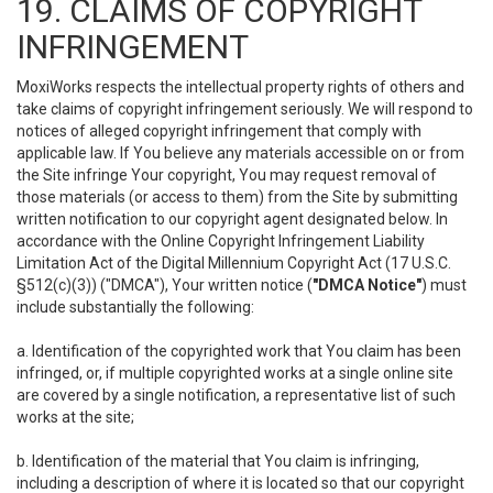
19. CLAIMS OF COPYRIGHT
INFRINGEMENT
MoxiWorks respects the intellectual property rights of others and
take claims of copyright infringement seriously. We will respond to
notices of alleged copyright infringement that comply with
applicable law. If You believe any materials accessible on or from
the Site infringe Your copyright, You may request removal of
those materials (or access to them) from the Site by submitting
written notification to our copyright agent designated below. In
accordance with the Online Copyright Infringement Liability
Limitation Act of the Digital Millennium Copyright Act (17 U.S.C.
§512(c)(3)) ("DMCA"), Your written notice (
"DMCA Notice"
) must
include substantially the following:
a. Identification of the copyrighted work that You claim has been
infringed, or, if multiple copyrighted works at a single online site
are covered by a single notification, a representative list of such
works at the site;
b. Identification of the material that You claim is infringing,
including a description of where it is located so that our copyright