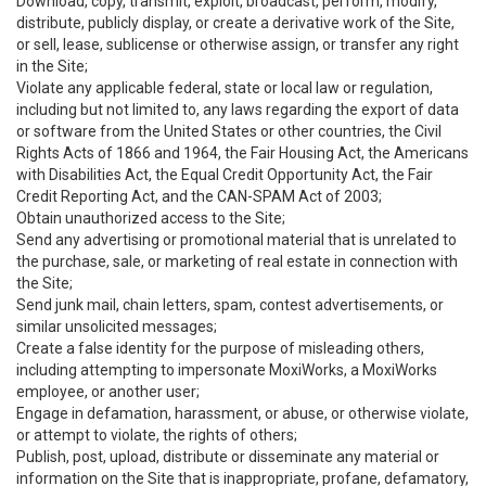
Download, copy, transmit, exploit, broadcast, perform, modify,
distribute, publicly display, or create a derivative work of the Site,
or sell, lease, sublicense or otherwise assign, or transfer any right
in the Site;
Violate any applicable federal, state or local law or regulation,
including but not limited to, any laws regarding the export of data
or software from the United States or other countries, the Civil
Rights Acts of 1866 and 1964, the Fair Housing Act, the Americans
with Disabilities Act, the Equal Credit Opportunity Act, the Fair
Credit Reporting Act, and the CAN-SPAM Act of 2003;
Obtain unauthorized access to the Site;
Send any advertising or promotional material that is unrelated to
the purchase, sale, or marketing of real estate in connection with
the Site;
Send junk mail, chain letters, spam, contest advertisements, or
similar unsolicited messages;
Create a false identity for the purpose of misleading others,
including attempting to impersonate MoxiWorks, a MoxiWorks
employee, or another user;
Engage in defamation, harassment, or abuse, or otherwise violate,
or attempt to violate, the rights of others;
Publish, post, upload, distribute or disseminate any material or
information on the Site that is inappropriate, profane, defamatory,