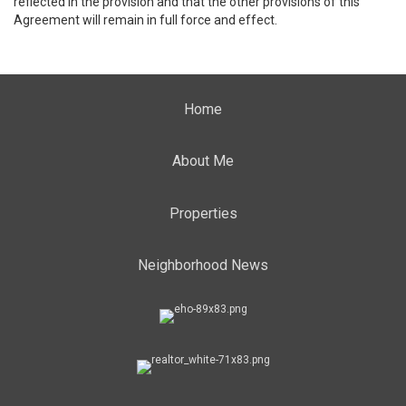
reflected in the provision and that the other provisions of this
Agreement will remain in full force and effect.
Home
About Me
Properties
Neighborhood News