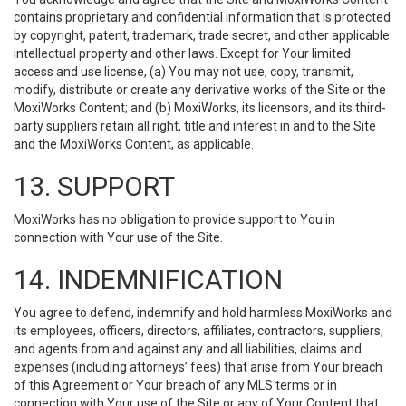
contains proprietary and confidential information that is protected
by copyright, patent, trademark, trade secret, and other applicable
intellectual property and other laws. Except for Your limited
access and use license, (a) You may not use, copy, transmit,
modify, distribute or create any derivative works of the Site or the
MoxiWorks Content; and (b) MoxiWorks, its licensors, and its third-
party suppliers retain all right, title and interest in and to the Site
and the MoxiWorks Content, as applicable.
13. SUPPORT
MoxiWorks has no obligation to provide support to You in
connection with Your use of the Site.
14. INDEMNIFICATION
You agree to defend, indemnify and hold harmless MoxiWorks and
its employees, officers, directors, affiliates, contractors, suppliers,
and agents from and against any and all liabilities, claims and
expenses (including attorneys’ fees) that arise from Your breach
of this Agreement or Your breach of any MLS terms or in
connection with Your use of the Site or any of Your Content that