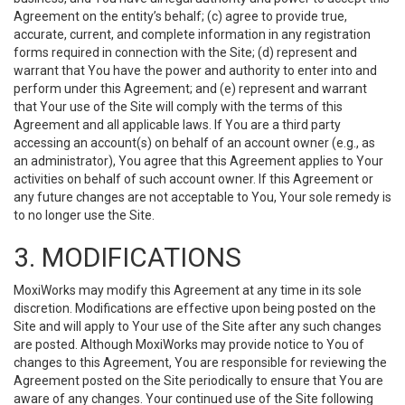
Agreement on the entity’s behalf; (c) agree to provide true,
accurate, current, and complete information in any registration
forms required in connection with the Site; (d) represent and
warrant that You have the power and authority to enter into and
perform under this Agreement; and (e) represent and warrant
that Your use of the Site will comply with the terms of this
Agreement and all applicable laws. If You are a third party
accessing an account(s) on behalf of an account owner (e.g., as
an administrator), You agree that this Agreement applies to Your
activities on behalf of such account owner. If this Agreement or
any future changes are not acceptable to You, Your sole remedy is
to no longer use the Site.
3. MODIFICATIONS
MoxiWorks may modify this Agreement at any time in its sole
discretion. Modifications are effective upon being posted on the
Site and will apply to Your use of the Site after any such changes
are posted. Although MoxiWorks may provide notice to You of
changes to this Agreement, You are responsible for reviewing the
Agreement posted on the Site periodically to ensure that You are
aware of any changes. Your continued use of the Site following