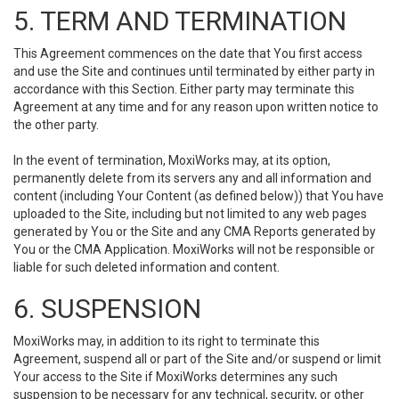
5. TERM AND TERMINATION
This Agreement commences on the date that You first access
and use the Site and continues until terminated by either party in
accordance with this Section. Either party may terminate this
Agreement at any time and for any reason upon written notice to
the other party.
In the event of termination, MoxiWorks may, at its option,
permanently delete from its servers any and all information and
content (including Your Content (as defined below)) that You have
uploaded to the Site, including but not limited to any web pages
generated by You or the Site and any CMA Reports generated by
You or the CMA Application. MoxiWorks will not be responsible or
liable for such deleted information and content.
6. SUSPENSION
MoxiWorks may, in addition to its right to terminate this
Agreement, suspend all or part of the Site and/or suspend or limit
Your access to the Site if MoxiWorks determines any such
suspension to be necessary for any technical, security, or other