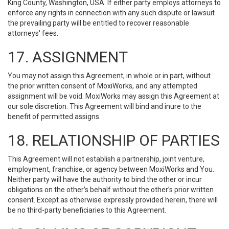
King County, Washington, USA. If either party employs attorneys to
enforce any rights in connection with any such dispute or lawsuit
the prevailing party will be entitled to recover reasonable
attorneys' fees.
17. ASSIGNMENT
You may not assign this Agreement, in whole or in part, without
the prior written consent of MoxiWorks, and any attempted
assignment will be void. MoxiWorks may assign this Agreement at
our sole discretion. This Agreement will bind and inure to the
benefit of permitted assigns.
18. RELATIONSHIP OF PARTIES
This Agreement will not establish a partnership, joint venture,
employment, franchise, or agency between MoxiWorks and You.
Neither party will have the authority to bind the other or incur
obligations on the other’s behalf without the other’s prior written
consent. Except as otherwise expressly provided herein, there will
be no third-party beneficiaries to this Agreement.