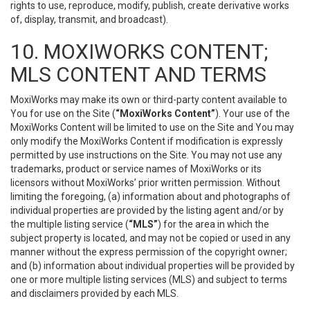
rights to use, reproduce, modify, publish, create derivative works
of, display, transmit, and broadcast).
10. MOXIWORKS CONTENT;
MLS CONTENT AND TERMS
MoxiWorks may make its own or third-party content available to
You for use on the Site (
“MoxiWorks Content”
). Your use of the
MoxiWorks Content will be limited to use on the Site and You may
only modify the MoxiWorks Content if modification is expressly
permitted by use instructions on the Site. You may not use any
trademarks, product or service names of MoxiWorks or its
licensors without MoxiWorks’ prior written permission. Without
limiting the foregoing, (a) information about and photographs of
individual properties are provided by the listing agent and/or by
the multiple listing service (
“MLS”
) for the area in which the
subject property is located, and may not be copied or used in any
manner without the express permission of the copyright owner;
and (b) information about individual properties will be provided by
one or more multiple listing services (MLS) and subject to terms
and disclaimers provided by each MLS.