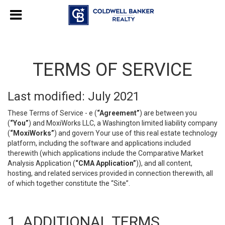
TERMS OF SERVICE
Last modified: July 2021
These Terms of Service - e (
“Agreement”
) are between you
(
“You”
) and MoxiWorks LLC, a Washington limited liability company
(
“MoxiWorks”
) and govern Your use of this real estate technology
platform, including the software and applications included
therewith (which applications include the Comparative Market
Analysis Application (
“CMA Application”
)), and all content,
hosting, and related services provided in connection therewith, all
of which together constitute the “Site”.
1. ADDITIONAL TERMS