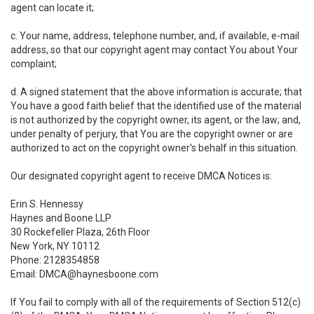
agent can locate it;
c. Your name, address, telephone number, and, if available, e-mail
address, so that our copyright agent may contact You about Your
complaint;
d. A signed statement that the above information is accurate; that
You have a good faith belief that the identified use of the material
is not authorized by the copyright owner, its agent, or the law; and,
under penalty of perjury, that You are the copyright owner or are
authorized to act on the copyright owner's behalf in this situation.
Our designated copyright agent to receive DMCA Notices is:
Erin S. Hennessy
Haynes and Boone LLP
30 Rockefeller Plaza, 26th Floor
New York, NY 10112
Phone: 2128354858
Email: DMCA@haynesboone.com
If You fail to comply with all of the requirements of Section 512(c)