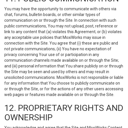
You may have the opportunity to communicate with others via
chat, forums, bulletin boards, or other similar types of
communication on or through the Site. In connection with such
public communications, You may not upload, post, reference or
link to any content that (a) violates this Agreement; or (b) violates
any acceptable use policies that MoxiWorks may issue in
connection with the Site. You agree that (i) these are public and
not private communications; (ii) You have no expectation of
privacy concerning Your use of or participation in any
communication channels made available on or through the Site;
and (iii) personal information that You share publicly on or through
the Site may be seen and used by others and may result in
unsolicited communications. MoxiWorks is not responsible or liable
for any information that You choose to publicly communicate on
or through the Site, or for the actions of any other users accessing
web pages or features made available on or through the Site.
12. PROPRIETARY RIGHTS AND
OWNERSHIP
You acknowledge and agree that the Site and MoxiWorks Content