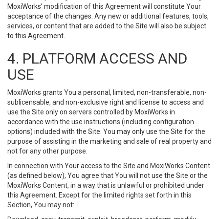
MoxiWorks’ modification of this Agreement will constitute Your
acceptance of the changes. Any new or additional features, tools,
services, or content that are added to the Site will also be subject
to this Agreement.
4. PLATFORM ACCESS AND
USE
MoxiWorks grants You a personal, limited, non-transferable, non-
sublicensable, and non-exclusive right and license to access and
use the Site only on servers controlled by MoxiWorks in
accordance with the use instructions (including configuration
options) included with the Site. You may only use the Site for the
purpose of assisting in the marketing and sale of real property and
not for any other purpose.
In connection with Your access to the Site and MoxiWorks Content
(as defined below), You agree that You will not use the Site or the
MoxiWorks Content, in a way that is unlawful or prohibited under
this Agreement. Except for the limited rights set forth in this
Section, You may not: