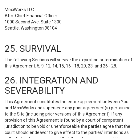
MoxiWorks LLC
Attn: Chief Financial Officer
1000 Second Ave. Suite 1300
Seattle, Washington 98104
25. SURVIVAL
The following Sections will survive the expiration or termination of
this Agreement: 5, 9, 12, 14, 15, 16 - 18, 20, 23, and 26 - 28.
26. INTEGRATION AND
SEVERABILITY
This Agreement constitutes the entire agreement between You
and MoxiWorks and supersede any prior agreement(s) pertaining
to the Site (including prior versions of this Agreement). If any
provision of this Agreement is found by a court of competent
jurisdiction to be void or unenforceable the parties agree that the
court should endeavor to give effect to the parties’ intentions as