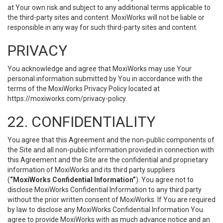
at Your own risk and subject to any additional terms applicable to
the third-party sites and content. MoxiWorks will not be liable or
responsible in any way for such third-party sites and content.
PRIVACY
You acknowledge and agree that MoxiWorks may use Your
personal information submitted by You in accordance with the
terms of the MoxiWorks Privacy Policy located at
https://moxiworks.com/privacy-policy
.
22. CONFIDENTIALITY
You agree that this Agreement and the non-public components of
the Site and all non-public information provided in connection with
this Agreement and the Site are the confidential and proprietary
information of MoxiWorks and its third party suppliers
(
“MoxiWorks Confidential Information”
). You agree not to
disclose MoxiWorks Confidential Information to any third party
without the prior written consent of MoxiWorks. If You are required
by law to disclose any MoxiWorks Confidential Information You
agree to provide MoxiWorks with as much advance notice and an