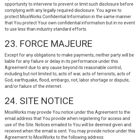
opportunity to intervene to prevent or limit such disclosure before
complying with any legally required disclosure. You agree to
protect MoxiWorks Confidential Information in the same manner
that You protect Your own confidential information but in no event
to use less than industry standard efforts.
23. FORCE MAJEURE
Except for any obligations to make payments, neither party will be
liable for any failure or delay in its performance under this
Agreement due to any cause beyond its reasonable control,
including but not limited to, acts of war, acts of terrorists, acts of
God, earthquake, flood, embargo, riot, labor shortage or dispute,
and/or failure of the internet.
24. SITE NOTICE
MoxiWorks may provide You notice under this Agreement to the
email address that You provide when registering for access and
use of the Site. Notices emailed to You will be deemed given and
received when the email is sent. You may provide notice under this
Agreement to MoxiWorks to the following address: