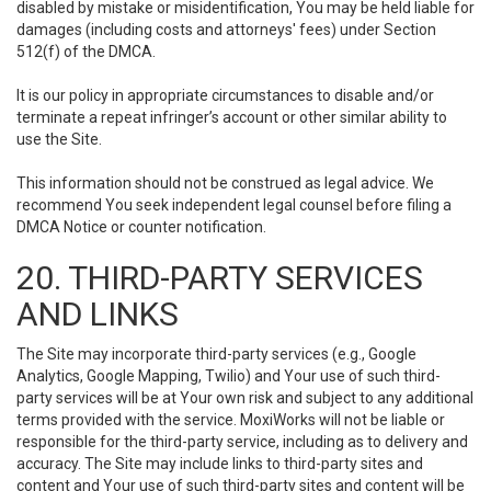
disabled by mistake or misidentification, You may be held liable for
damages (including costs and attorneys' fees) under Section
512(f) of the DMCA.
It is our policy in appropriate circumstances to disable and/or
terminate a repeat infringer’s account or other similar ability to
use the Site.
This information should not be construed as legal advice. We
recommend You seek independent legal counsel before filing a
DMCA Notice or counter notification.
20. THIRD-PARTY SERVICES
AND LINKS
The Site may incorporate third-party services (e.g., Google
Analytics, Google Mapping, Twilio) and Your use of such third-
party services will be at Your own risk and subject to any additional
terms provided with the service. MoxiWorks will not be liable or
responsible for the third-party service, including as to delivery and
accuracy. The Site may include links to third-party sites and
content and Your use of such third-party sites and content will be