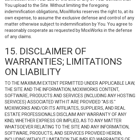
You upload to the Site. Without limiting the foregoing
indemnification obligations, MoxiWorks reserves the right to, at its
own expense, to assume the exclusive defense and control of any
matter otherwise subject to indemnification by You. You agree to
reasonably cooperate as requested by MoxiWorks in the defense
of any claims.
15. DISCLAIMER OF
WARRANTIES; LIMITATIONS
ON LIABILITY
TO THE MAXIMUM EXTENT PERMITTED UNDER APPLICABLE LAW,
THE SITE AND THE INFORMATION, MOXIWORKS CONTENT,
SOFTWARE, PRODUCTS AND SERVICES (INCLUDING ANY HOSTING
SERVICES) ASSOCIATED WITH IT ARE PROVIDED "AS IS."
MOXIWORKS AND/OR ITS AFFILIATES, SUPPLIERS, AND REAL
ESTATE PROFESSIONALS DISCLAIM ANY WARRANTY OF ANY
KIND, WHETHER EXPRESS OR IMPLIED, AS TO ANY MATTER
WHATSOEVER RELATING TO THE SITE AND ANY INFORMATION,
SOFTWARE, PRODUCTS, AND SERVICES PROVIDED HEREIN,
INCLUDING WITHOUT LIMITATION THE IMPLIED WARRANTIES OF