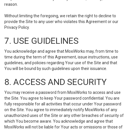
reason.
Without limiting the foregoing, we retain the right to decline to
provide the Site to any user who violates this Agreement or our
Privacy Policy.
7. USE GUIDELINES
You acknowledge and agree that MoxiWorks may, from time to
time during the term of this Agreement, issue instructions, use
guidelines, and policies regarding Your use of the Site and that
You will be bound by such guidelines upon their issuance.
8. ACCESS AND SECURITY
You may receive a password from MoxiWorks to access and use
the Site. You agree to keep Your password confidential. You are
fully responsible for all activities that occur under Your password
on the Site. You agree to immediately notify MoxiWorks of any
unauthorized uses of the Site or any other breaches of security of
which You become aware. You acknowledge and agree that
MoxiWorks will not be liable for Your acts or omissions or those of