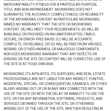
MERCHANTABILITY, FITNESS FOR A PARTICULAR PURPOSE,
TITLE, AND NON-INFRINGEMENT. MOXIWORKS DOES NOT
GUARANTEE THE ACCURACY, COMPLETENESS, OR RELIABILITY
OF THE MOXIWORKS CONTENT. IN PARTICULAR, MOXIWORKS
MAKES NO WARRANTY THAT THE SITE OR MOXIWORKS
CONTENT: (A) WILL MEET YOUR REQUIREMENTS; (B) WILL BE
AVAILABLE OR PROVIDED ON AN UNINTERRUPTED, TIMELY,
SECURE, OR ERROR-FREE BASIS; (C) WILL BE ACCURATE,
COMPLETE, OR RELIABLE, OR (D) WILL BE FREE FROM VIRUSES,
WORMS, OR OTHER HARMFUL OR MALICIOUS COMPONENTS.
NOR DOES MOXIWORKS WARRANT THAT ANY DEFECTS OR
ERRORS ON THE SITE OR CONTENT WILL BE CORRECTED. USE OF
THE SITE IS AT YOUR OWN RISK.
MOXIWORKS, ITS AFFILIATES, ITS SUPPLIERS, AND REAL ESTATE
PROFESSIONALS ARE NOT LIABLE FOR ANY INDIRECT, PUNITIVE,
INCIDENTAL, SPECIAL, OR CONSEQUENTIAL DAMAGES, OR OTHER
INJURY ARISING OUT OF OR IN ANY WAY CONNECTED WITH THE
USE OF THE SITE OR WITH THE DELAY OR INABILITY TO USE THE
SITE, OR FOR ANY INFORMATION, SOFTWARE, PRODUCTS, AND
SERVICES OBTAINED THROUGH THE SITE, OR OTHERWISE
ARISING OUT OF THE USE OF THE SITE, WHETHER RESULTING IN