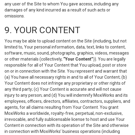
any user of the Site to whom You gave access, including any
damages of any kind incurred as a result of such acts or
omissions.
9. YOUR CONTENT
You may be able to upload content on the Site (including, but not
limited to, Your personal information, data, text, links to content,
software, music, sound, photographs, graphics, videos, messages
or other materials (collectively,
“Your Content”
)). You are legally
responsible for all of Your Content that You upload, post or store
on or in connection with the Site. You represent and warrant that
(a) You have all necessary rights in and to all of Your Content; (b)
Your Content does not infringe any proprietary or other rights of
any third party; (c) Your Content is accurate and will not cause
injury to any person; and (d) You will indemnify MoxiWorks and its
employees, officers, directors, affiliates, contractors, suppliers, and
agents, for all claims resulting from Your Content. You grant
MoxiWorks a worldwide, royalty-free, perpetual, non-exclusive,
irrevocable, and fully sublicensable license to host and use Your
Content in connection with its operation of the Site and otherwise
in connection with MoxiWorks’ business operations (including