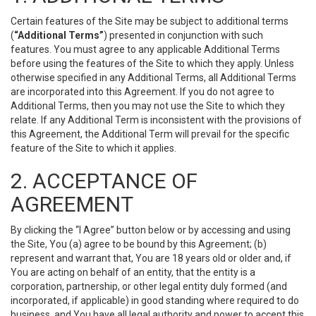
Certain features of the Site may be subject to additional terms
(
“Additional Terms”
) presented in conjunction with such
features. You must agree to any applicable Additional Terms
before using the features of the Site to which they apply. Unless
otherwise specified in any Additional Terms, all Additional Terms
are incorporated into this Agreement. If you do not agree to
Additional Terms, then you may not use the Site to which they
relate. If any Additional Term is inconsistent with the provisions of
this Agreement, the Additional Term will prevail for the specific
feature of the Site to which it applies.
2. ACCEPTANCE OF
AGREEMENT
By clicking the “I Agree” button below or by accessing and using
the Site, You (a) agree to be bound by this Agreement; (b)
represent and warrant that, You are 18 years old or older and, if
You are acting on behalf of an entity, that the entity is a
corporation, partnership, or other legal entity duly formed (and
incorporated, if applicable) in good standing where required to do
business, and You have all legal authority and power to accept this