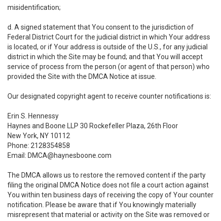
misidentification;
d. A signed statement that You consent to the jurisdiction of
Federal District Court for the judicial district in which Your address
is located, or if Your address is outside of the U.S., for any judicial
district in which the Site may be found; and that You will accept
service of process from the person (or agent of that person) who
provided the Site with the DMCA Notice at issue.
Our designated copyright agent to receive counter notifications is:
Erin S. Hennessy
Haynes and Boone LLP 30 Rockefeller Plaza, 26th Floor
New York, NY 10112
Phone: 2128354858
Email: DMCA@haynesboone.com
The DMCA allows us to restore the removed content if the party
filing the original DMCA Notice does not file a court action against
You within ten business days of receiving the copy of Your counter
notification. Please be aware that if You knowingly materially
misrepresent that material or activity on the Site was removed or