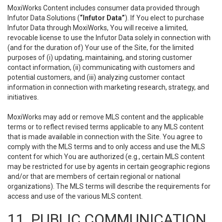
MoxiWorks Content includes consumer data provided through
Infutor Data Solutions (
“Infutor Data”
). If You elect to purchase
Infutor Data through MoxiWorks, You will receive a limited,
revocable license to use the Infutor Data solely in connection with
(and for the duration of) Your use of the Site, for the limited
purposes of (i) updating, maintaining, and storing customer
contact information, (ii) communicating with customers and
potential customers, and (iii) analyzing customer contact
information in connection with marketing research, strategy, and
initiatives.
MoxiWorks may add or remove MLS content and the applicable
terms or to reflect revised terms applicable to any MLS content
that is made available in connection with the Site. You agree to
comply with the MLS terms and to only access and use the MLS
content for which You are authorized (e.g., certain MLS content
may be restricted for use by agents in certain geographic regions
and/or that are members of certain regional or national
organizations). The MLS terms will describe the requirements for
access and use of the various MLS content.
11. PUBLIC COMMUNICATION